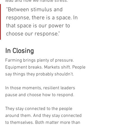
lead and how we handle stress.
"Between stimulus and 
response, there is a space. In 
that space is our power to 
choose our response."
In Closing
Farming brings plenty of pressure. 
Equipment breaks. Markets shift. People 
say things they probably shouldn't.
In those moments, resilient leaders 
pause and choose how to respond.
They stay connected to the people 
around them. And they stay connected 
to themselves. Both matter more than 