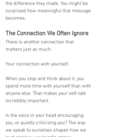
the difference they made. You might be 
surprised how meaningful that message 
becomes.
The Connection We Often Ignore
There is another connection that 
matters just as much.
Your connection with yourself.
When you stop and think about it, you 
spend more time with yourself than with 
anyone else. That makes your self-talk 
incredibly important.
Is the voice in your head encouraging 
you, or quietly criticizing you? The way 
we speak to ourselves shapes how we 