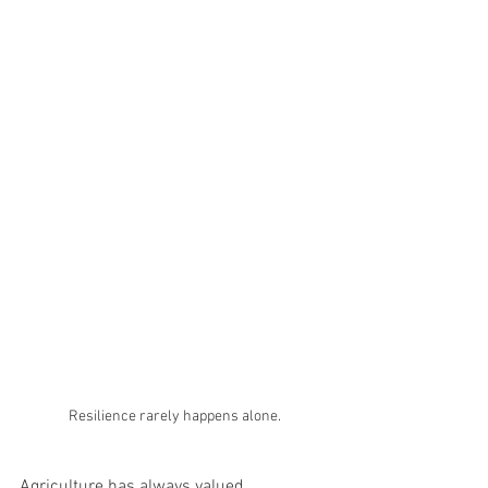
Resilience rarely happens alone.
Agriculture has always valued 