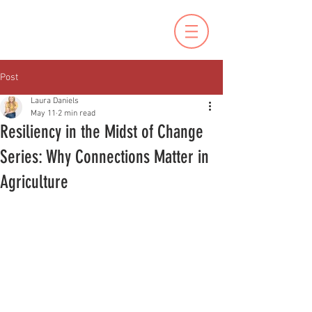
Post
Laura Daniels
May 11
2 min read
Resiliency in the Midst of Change
Series: Why Connections Matter in
Agriculture