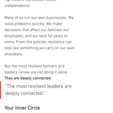
independence.
Many of us run our own businesses. We 
solve problems quickly. We make 
decisions that affect our families, our 
employees, and our land for years to 
come. From the outside, resilience can 
look like something we carry on our own 
shoulders.
But the most resilient farmers and 
leaders I know are not doing it alone. 
They are deeply connected.
"The most resilient leaders are 
deeply connected."
Your Inner Circle