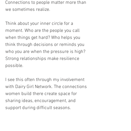
Connections to people matter more than 
we sometimes realize.
Think about your inner circle for a 
moment. Who are the people you call 
when things get hard? Who helps you 
think through decisions or reminds you 
who you are when the pressure is high?
Strong relationships make resilience 
possible.
I see this often through my involvement 
with Dairy Girl Network. The connections 
women build there create space for 
sharing ideas, encouragement, and 
support during difficult seasons.