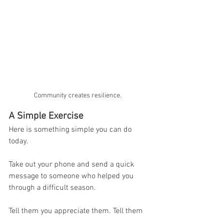
Community creates resilience.
A Simple Exercise
Here is something simple you can do 
today.
Take out your phone and send a quick 
message to someone who helped you 
through a difficult season.
Tell them you appreciate them. Tell them 