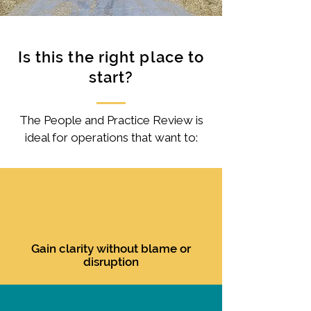
Is this the right place to
start?
The People and Practice Review is
ideal for operations that want to:
Gain clarity without blame or
disruption