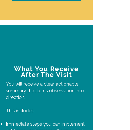
What You Receive
After The Visit
You will receive a clear, actionable
summary that turns observation into
direction.
This includes:
Immediate steps you can implement