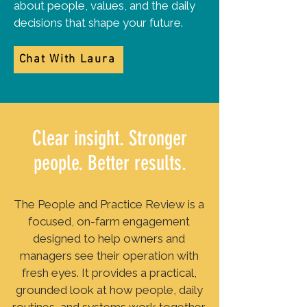
about people, values, and the daily
decisions that shape your future.
Chat With Laura
Clear insight. Stronger
people. Better results.
The People and Practice Review is a
focused, on-farm engagement
designed to help owners and
managers see their operation with
fresh eyes. It provides a practical,
grounded look at how people, daily