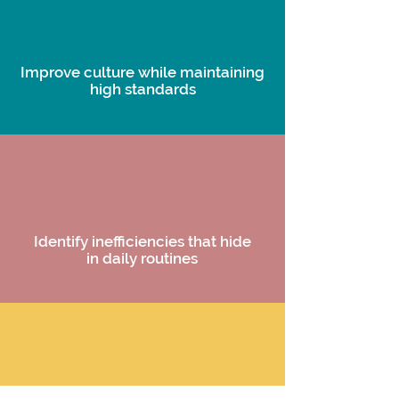
Improve culture while maintaining
high standards
Identify inefficiencies that hide
in daily routines