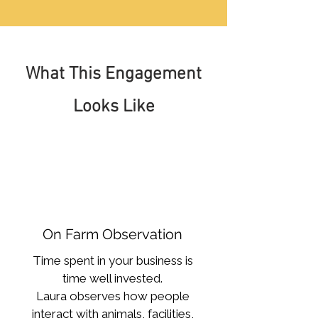
What This Engagement
Looks Like
On Farm Observation
Time spent in your business is
time well invested.
Laura observes how people
interact with animals, facilities,