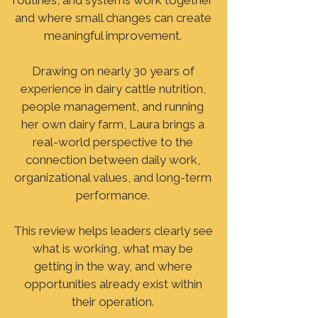
routines, and systems work together
and where small changes can create
meaningful improvement.
Drawing on nearly 30 years of
experience in dairy cattle nutrition,
people management, and running
her own dairy farm, Laura brings a
real-world perspective to the
connection between daily work,
organizational values, and long-term
performance.
This review helps leaders clearly see
what is working, what may be
getting in the way, and where
opportunities already exist within
their operation.