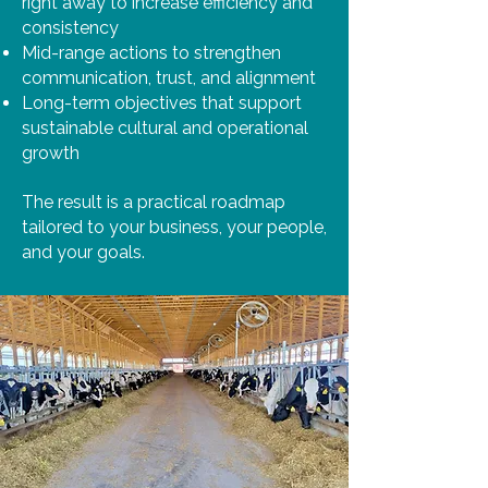
right away to increase efficiency and
consistency
Mid-range actions to strengthen
communication, trust, and alignment
Long-term objectives that support
sustainable cultural and operational
growth
The result is a practical roadmap
tailored to your business, your people,
and your goals.