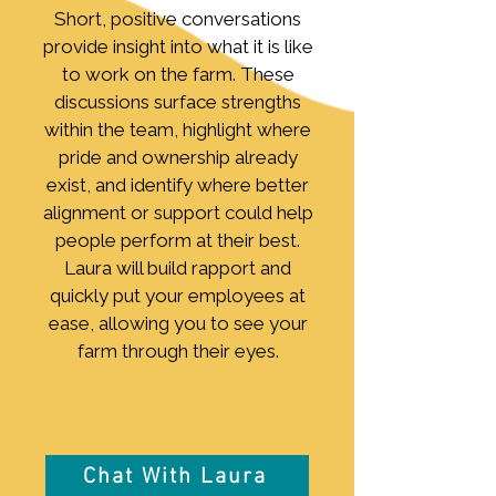
Short, positive conversations
provide insight into what it is like
to work on the farm. These
discussions surface strengths
within the team, highlight where
pride and ownership already
exist, and identify where better
alignment or support could help
people perform at their best.
Laura will build rapport and
quickly put your employees at
ease, allowing you to see your
farm through their eyes.
Chat With Laura