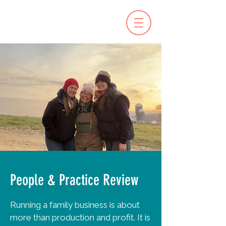
People & Practice Review
Running a family business is about
more than production and profit. It is