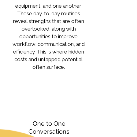
equipment, and one another.
These day-to-day routines
reveal strengths that are often
overlooked, along with
opportunities to improve
workflow, communication, and
efficiency. This is where hidden
costs and untapped potential
often surface.
One to One
Conversations